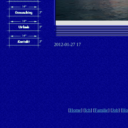
2012-01-27 17
[
Home
] [
Ich
] [
Familie
] [
Job
] [
Ho